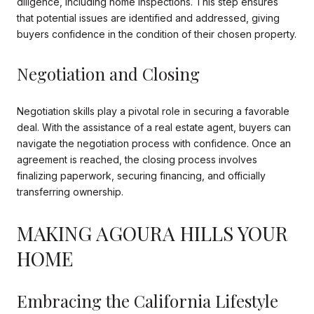
diligence, including home inspections. This step ensures
that potential issues are identified and addressed, giving
buyers confidence in the condition of their chosen property.
Negotiation and Closing
Negotiation skills play a pivotal role in securing a favorable
deal. With the assistance of a real estate agent, buyers can
navigate the negotiation process with confidence. Once an
agreement is reached, the closing process involves
finalizing paperwork, securing financing, and officially
transferring ownership.
MAKING AGOURA HILLS YOUR
HOME
Embracing the California Lifestyle