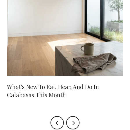
What's New To Eat, Hear, And Do In
Calabasas This Month