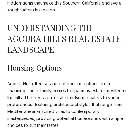
hidden gems that make this Southern California enclave a
sought-after destination.
UNDERSTANDING THE
AGOURA HILLS REAL ESTATE
LANDSCAPE
Housing Options
Agoura Hills offers a range of housing options, from
charming single-family homes to spacious estates nestled in
the hills. The city's real estate landscape caters to various
preferences, featuring architectural styles that range from
Mediterranean-inspired villas to contemporary
masterpieces, providing potential homeowners with ample
choices to suit their tastes.