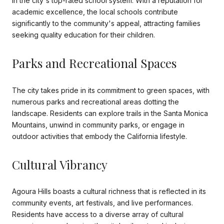
in the city's top-rated school system. With a reputation for
academic excellence, the local schools contribute
significantly to the community's appeal, attracting families
seeking quality education for their children.
Parks and Recreational Spaces
The city takes pride in its commitment to green spaces, with
numerous parks and recreational areas dotting the
landscape. Residents can explore trails in the Santa Monica
Mountains, unwind in community parks, or engage in
outdoor activities that embody the California lifestyle.
Cultural Vibrancy
Agoura Hills boasts a cultural richness that is reflected in its
community events, art festivals, and live performances.
Residents have access to a diverse array of cultural