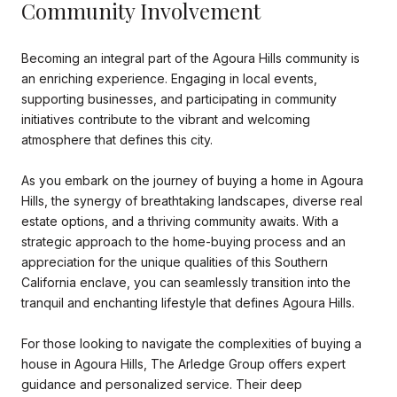
Community Involvement
Becoming an integral part of the Agoura Hills community is
an enriching experience. Engaging in local events,
supporting businesses, and participating in community
initiatives contribute to the vibrant and welcoming
atmosphere that defines this city.
As you embark on the journey of buying a home in Agoura
Hills, the synergy of breathtaking landscapes, diverse real
estate options, and a thriving community awaits. With a
strategic approach to the home-buying process and an
appreciation for the unique qualities of this Southern
California enclave, you can seamlessly transition into the
tranquil and enchanting lifestyle that defines Agoura Hills.
For those looking to navigate the complexities of buying a
house in Agoura Hills, The Arledge Group offers expert
guidance and personalized service. Their deep