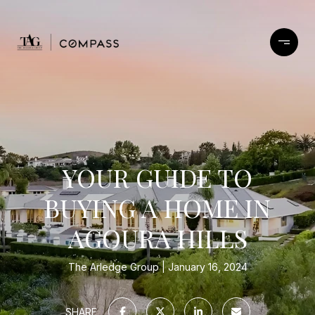
YOUR GUIDE TO
BUYING A HOME IN
AGOURA HILLS
The Arledge Group
January 16, 2024
SHARE