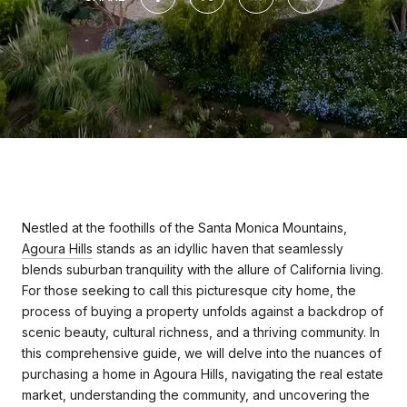
Nestled at the foothills of the Santa Monica Mountains,
Agoura Hills
stands as an idyllic haven that seamlessly
blends suburban tranquility with the allure of California living.
For those seeking to call this picturesque city home, the
process of buying a property unfolds against a backdrop of
scenic beauty, cultural richness, and a thriving community. In
this comprehensive guide, we will delve into the nuances of
purchasing a home in Agoura Hills, navigating the real estate
market, understanding the community, and uncovering the