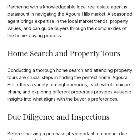
Partnering with a knowledgeable local real estate agent is
paramount in navigating the Agoura Hills market. A seasoned
agent brings expertise in the local market trends, property
values, and can guide buyers through the complexities of
the home-buying process.
Home Search and Property Tours
Conducting a thorough home search and attending property
tours are crucial steps in finding the perfect home. Agoura
Hills offers a variety of neighborhoods, each with its unique
charm, and exploring different properties provides valuable
insights into what aligns with the buyer's preferences.
Due Diligence and Inspections
Before finalizing a purchase, it's important to conduct due