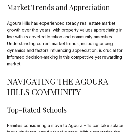
Market Trends and Appreciation
Agoura Hills has experienced steady real estate market
growth over the years, with property values appreciating in
line with its coveted location and community amenities.
Understanding current market trends, including pricing
dynamics and factors influencing appreciation, is crucial for
informed decision-making in this competitive yet rewarding
market.
NAVIGATING THE AGOURA
HILLS COMMUNITY
Top-Rated Schools
Families considering a move to Agoura Hills can take solace