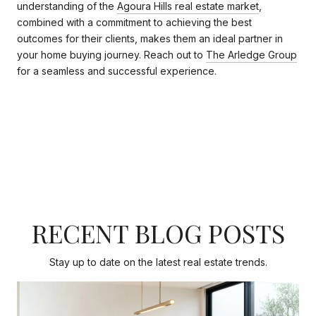
understanding of the
Agoura Hills real estate market
,
combined with a commitment to achieving the best
outcomes for their clients, makes them an ideal partner in
your home buying journey. Reach out to
The Arledge Group
for a seamless and successful experience.
RECENT BLOG POSTS
Stay up to date on the latest real estate trends.