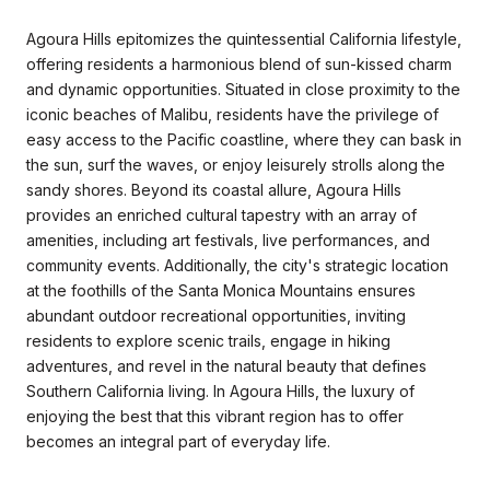
Agoura Hills epitomizes the quintessential California lifestyle,
offering residents a harmonious blend of sun-kissed charm
and dynamic opportunities. Situated in close proximity to the
iconic beaches of Malibu, residents have the privilege of
easy access to the Pacific coastline, where they can bask in
the sun, surf the waves, or enjoy leisurely strolls along the
sandy shores. Beyond its coastal allure, Agoura Hills
provides an enriched cultural tapestry with an array of
amenities, including art festivals, live performances, and
community events. Additionally, the city's strategic location
at the foothills of the Santa Monica Mountains ensures
abundant outdoor recreational opportunities, inviting
residents to explore scenic trails, engage in hiking
adventures, and revel in the natural beauty that defines
Southern California living. In Agoura Hills, the luxury of
enjoying the best that this vibrant region has to offer
becomes an integral part of everyday life.