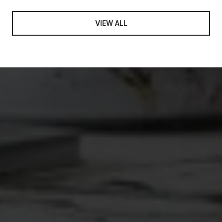
VIEW ALL