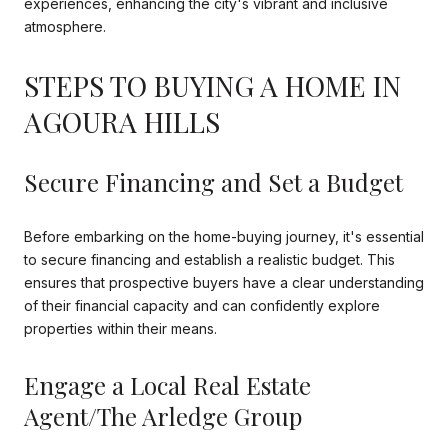
experiences, enhancing the city's vibrant and inclusive
atmosphere.
STEPS TO BUYING A HOME IN
AGOURA HILLS
Secure Financing and Set a Budget
Before embarking on the home-buying journey, it's essential
to secure financing and establish a realistic budget. This
ensures that prospective buyers have a clear understanding
of their financial capacity and can confidently explore
properties within their means.
Engage a Local Real Estate
Agent/The Arledge Group