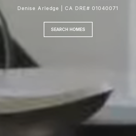
Denise Arledge | CA DRE# 01040071
SEARCH HOMES