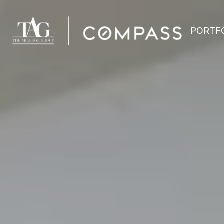
PORTF