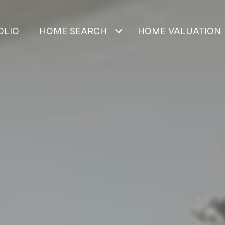
OLIO
HOME SEARCH
HOME VALUATION