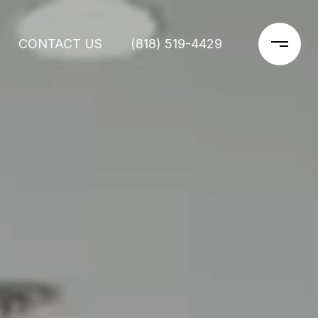
CONTACT US
(818) 519-4429