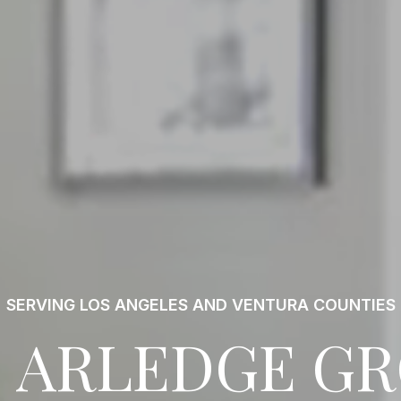
SERVING LOS ANGELES AND VENTURA COUNTIES
 ARLEDGE G