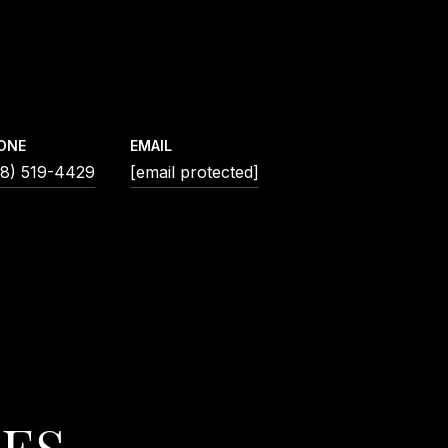
ONE
EMAIL
18) 519-4429
[email protected]
IES