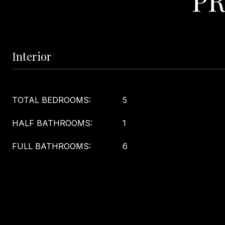
Interior
TOTAL BEDROOMS:
5
HALF BATHROOMS:
1
FULL BATHROOMS:
6