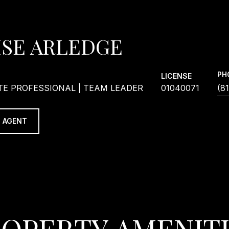
ISE ARLEDGE
PH
LICENSE
TE PROFESSIONAL | TEAM LEADER
01040071
(8
 AGENT
OPERTY AMENIT