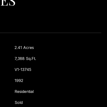
2.41 Acres
7,388 Sq.Ft.
V1-13745
1992
Residential
Sold