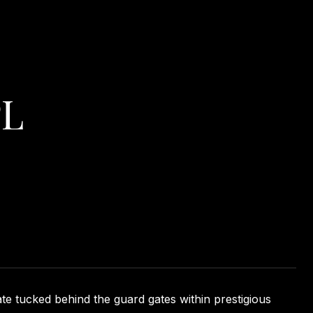
PL
ate tucked behind the guard gates within prestigious