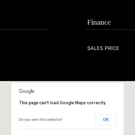
Finance
SALES PRICE
This page can't load Google Maps correctly.
OK
Do you own this website?