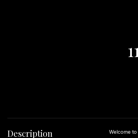
1
Description
Welcome to '