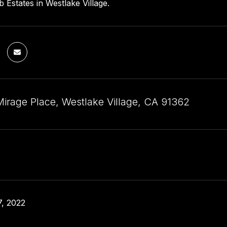
 Estates in Westlake Village.
Mirage Place, Westlake Village, CA 91362
, 2022