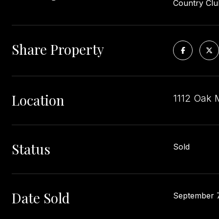
Country Club
Share Property
Location
1112 Oak 
Status
Sold
Date Sold
September 7