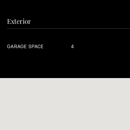
Exterior
GARAGE SPACE
4