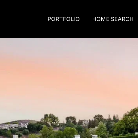
PORTFOLIO
HOME SEARCH