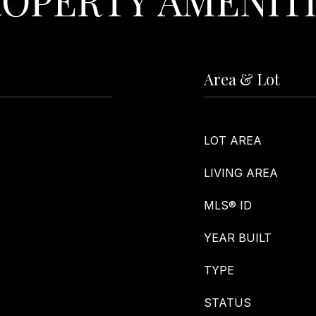
Area & Lot
LOT AREA
LIVING AREA
MLS® ID
YEAR BUILT
TYPE
STATUS