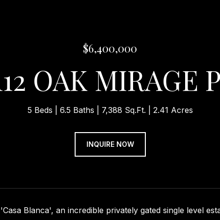
$6,400,000
112 OAK MIRAGE 
5 Beds
6.5 Baths
7,388 Sq.Ft.
2.41 Acres
INQUIRE NOW
Casa Blanca', an incredible privately gated single level est