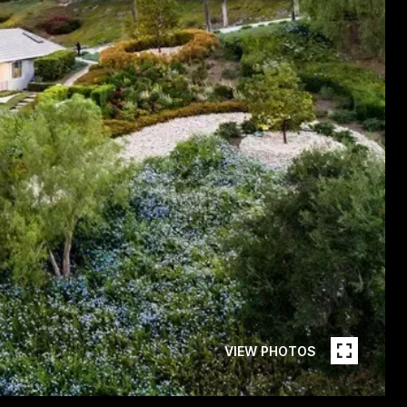
VIEW PHOTOS