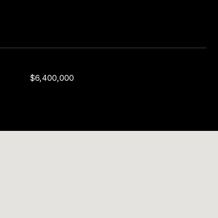
$6,400,000