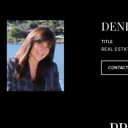
DEN
TITLE
REAL ESTA
CONTACT
PR