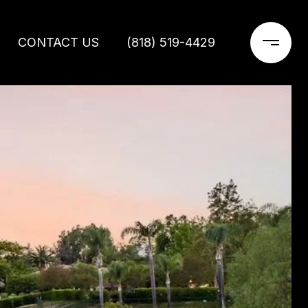
CONTACT US
(818) 519-4429