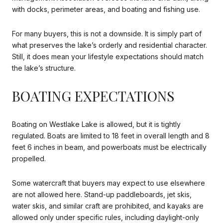
with docks, perimeter areas, and boating and fishing use.
For many buyers, this is not a downside. It is simply part of
what preserves the lake’s orderly and residential character.
Still, it does mean your lifestyle expectations should match
the lake’s structure.
BOATING EXPECTATIONS
Boating on Westlake Lake is allowed, but it is tightly
regulated. Boats are limited to 18 feet in overall length and 8
feet 6 inches in beam, and powerboats must be electrically
propelled.
Some watercraft that buyers may expect to use elsewhere
are not allowed here. Stand-up paddleboards, jet skis,
water skis, and similar craft are prohibited, and kayaks are
allowed only under specific rules, including daylight-only