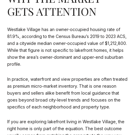
GETS ATTENTION
Westlake Village has an owner-occupied housing rate of
81.9%, according to the Census Bureau’s 2019 to 2023 ACS,
and a citywide median owner-occupied value of $1,212,800.
While that figure is not specific to lakefront homes, it helps
show the area’s owner-dominant and upper-end suburban
profile.
In practice, waterfront and view properties are often treated
as premium micro-market inventory. That is one reason
buyers and sellers alike benefit from local guidance that
goes beyond broad city-level trends and focuses on the
specifics of each neighborhood and property type.
If you are exploring lakefront living in Westlake Village, the
right home is only part of the equation. The best outcome