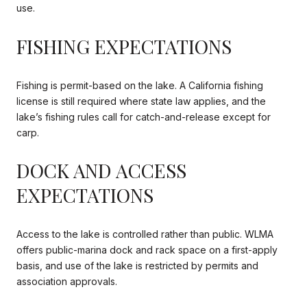
use.
FISHING EXPECTATIONS
Fishing is permit-based on the lake. A California fishing
license is still required where state law applies, and the
lake’s fishing rules call for catch-and-release except for
carp.
DOCK AND ACCESS
EXPECTATIONS
Access to the lake is controlled rather than public. WLMA
offers public-marina dock and rack space on a first-apply
basis, and use of the lake is restricted by permits and
association approvals.