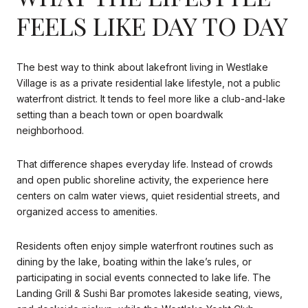
FEELS LIKE DAY TO DAY
The best way to think about lakefront living in Westlake
Village is as a private residential lake lifestyle, not a public
waterfront district. It tends to feel more like a club-and-lake
setting than a beach town or open boardwalk
neighborhood.
That difference shapes everyday life. Instead of crowds
and open public shoreline activity, the experience here
centers on calm water views, quiet residential streets, and
organized access to amenities.
Residents often enjoy simple waterfront routines such as
dining by the lake, boating within the lake’s rules, or
participating in social events connected to lake life. The
Landing Grill & Sushi Bar promotes lakeside seating, views,