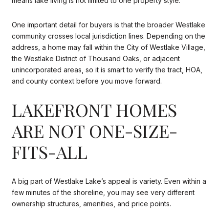
means lake living is not limited to one property style.
One important detail for buyers is that the broader Westlake
community crosses local jurisdiction lines. Depending on the
address, a home may fall within the City of Westlake Village,
the Westlake District of Thousand Oaks, or adjacent
unincorporated areas, so it is smart to verify the tract, HOA,
and county context before you move forward.
LAKEFRONT HOMES
ARE NOT ONE-SIZE-
FITS-ALL
A big part of Westlake Lake’s appeal is variety. Even within a
few minutes of the shoreline, you may see very different
ownership structures, amenities, and price points.