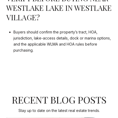
WESTLAKE LAKE IN WESTLAKE
VILLAGE?
Buyers should confirm the property’s tract, HOA,
jurisdiction, lake-access details, dock or marina options,
and the applicable WLMA and HOA rules before
purchasing.
RECENT BLOG POSTS
Stay up to date on the latest real estate trends.