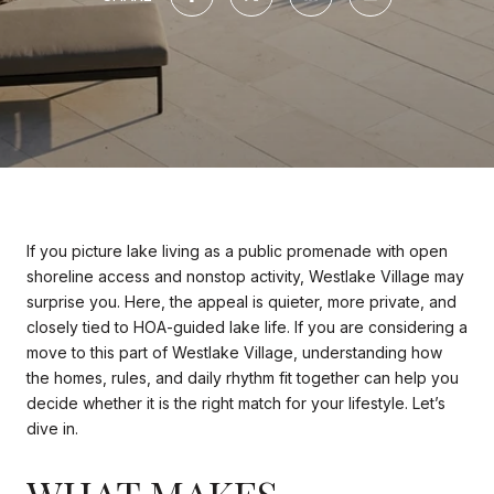
If you picture lake living as a public promenade with open
shoreline access and nonstop activity, Westlake Village may
surprise you. Here, the appeal is quieter, more private, and
closely tied to HOA-guided lake life. If you are considering a
move to this part of Westlake Village, understanding how
the homes, rules, and daily rhythm fit together can help you
decide whether it is the right match for your lifestyle. Let’s
dive in.
WHAT MAKES