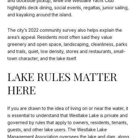
and dockside pickup, while the Westlake Yacht Club
highlights deck dining, social events, regattas, junior sailing,
and kayaking around the island.
The city’s 2022 community survey also helps explain the
area’s appeal. Residents most often said they value
greenery and open space, landscaping, cleanliness, parks
and trails, quiet, low density, stores and restaurants, small-
town character, and the lake itself.
LAKE RULES MATTER
HERE
If you are drawn to the idea of living on or near the water, it
is essential to understand that Westlake Lake is private and
governed by rules that apply to owners, residents, tenants,
guests, and other lake users. The Westlake Lake
Management Association oversees the lake and dam, along