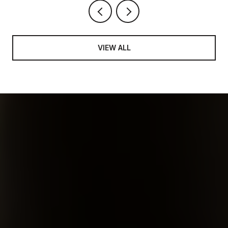
VIEW ALL