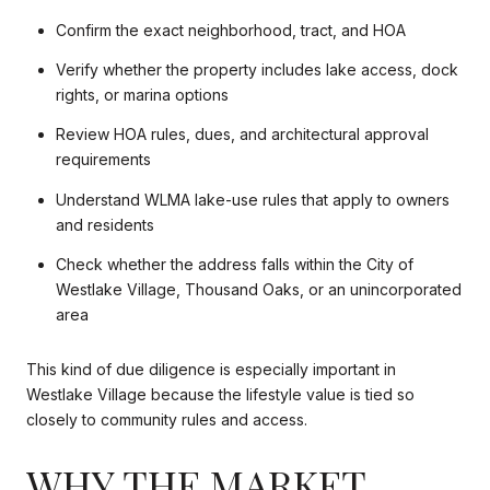
Confirm the exact neighborhood, tract, and HOA
Verify whether the property includes lake access, dock
rights, or marina options
Review HOA rules, dues, and architectural approval
requirements
Understand WLMA lake-use rules that apply to owners
and residents
Check whether the address falls within the City of
Westlake Village, Thousand Oaks, or an unincorporated
area
This kind of due diligence is especially important in
Westlake Village because the lifestyle value is tied so
closely to community rules and access.
WHY THE MARKET