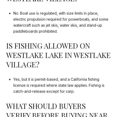
No. Boat use is regulated, with size limits in place,
electric propulsion required for powerboats, and some
watercraft such as jet skis, water skis, and stand-up
paddleboards prohibited.
IS FISHING ALLOWED ON
WESTLAKE LAKE IN WESTLAKE
VILLAGE?
Yes, but it is permit-based, and a California fishing
license is required where state law applies. Fishing is
catch-and-release except for carp.
WHAT SHOULD BUYERS
VERIFY BEFORE BUYING NEAR