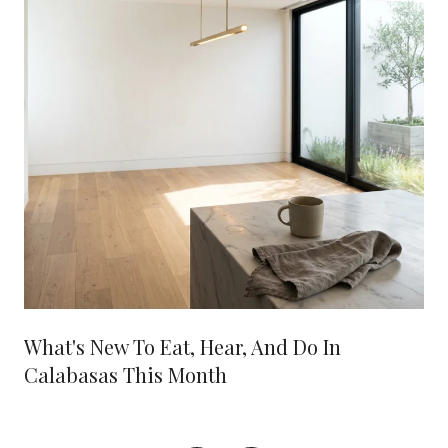
What's New To Eat, Hear, And Do In
Calabasas This Month