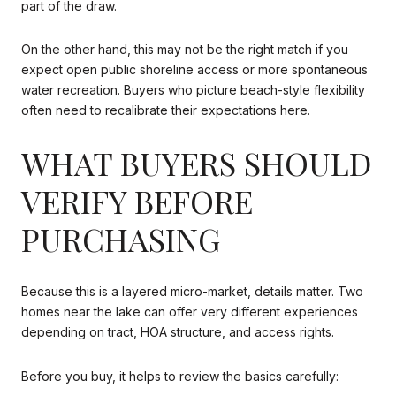
part of the draw.
On the other hand, this may not be the right match if you
expect open public shoreline access or more spontaneous
water recreation. Buyers who picture beach-style flexibility
often need to recalibrate their expectations here.
WHAT BUYERS SHOULD
VERIFY BEFORE
PURCHASING
Because this is a layered micro-market, details matter. Two
homes near the lake can offer very different experiences
depending on tract, HOA structure, and access rights.
Before you buy, it helps to review the basics carefully: