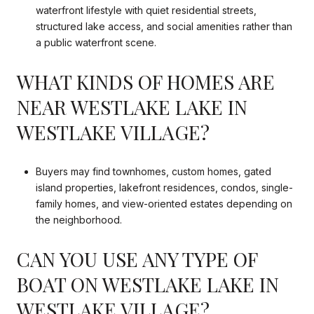
waterfront lifestyle with quiet residential streets,
structured lake access, and social amenities rather than
a public waterfront scene.
WHAT KINDS OF HOMES ARE
NEAR WESTLAKE LAKE IN
WESTLAKE VILLAGE?
Buyers may find townhomes, custom homes, gated
island properties, lakefront residences, condos, single-
family homes, and view-oriented estates depending on
the neighborhood.
CAN YOU USE ANY TYPE OF
BOAT ON WESTLAKE LAKE IN
WESTLAKE VILLAGE?