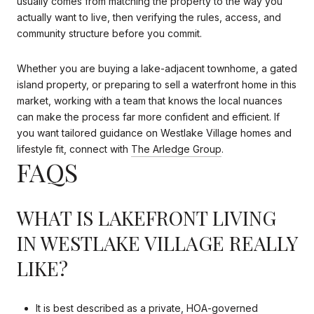
usually comes from matching the property to the way you
actually want to live, then verifying the rules, access, and
community structure before you commit.
Whether you are buying a lake-adjacent townhome, a gated
island property, or preparing to sell a waterfront home in this
market, working with a team that knows the local nuances
can make the process far more confident and efficient. If
you want tailored guidance on Westlake Village homes and
lifestyle fit, connect with
The Arledge Group
.
FAQS
WHAT IS LAKEFRONT LIVING
IN WESTLAKE VILLAGE REALLY
LIKE?
It is best described as a private, HOA-governed