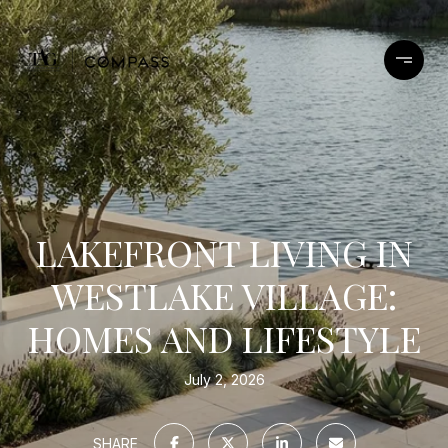
LAKEFRONT LIVING IN
WESTLAKE VILLAGE:
HOMES AND LIFESTYLE
July 2, 2026
SHARE