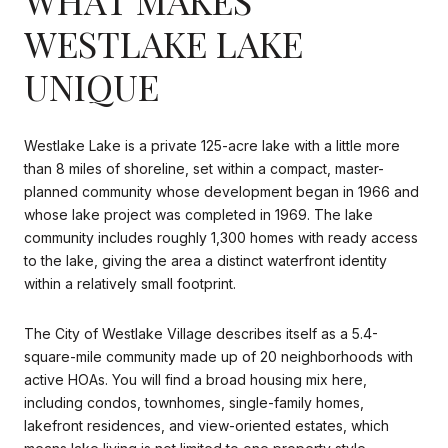
WESTLAKE LAKE
UNIQUE
Westlake Lake is a private 125-acre lake with a little more
than 8 miles of shoreline, set within a compact, master-
planned community whose development began in 1966 and
whose lake project was completed in 1969. The lake
community includes roughly 1,300 homes with ready access
to the lake, giving the area a distinct waterfront identity
within a relatively small footprint.
The City of Westlake Village describes itself as a 5.4-
square-mile community made up of 20 neighborhoods with
active HOAs. You will find a broad housing mix here,
including condos, townhomes, single-family homes,
lakefront residences, and view-oriented estates, which