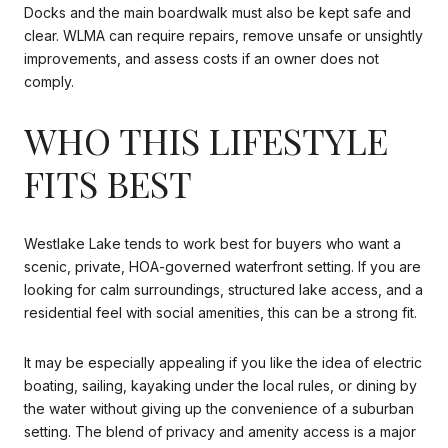
Docks and the main boardwalk must also be kept safe and
clear. WLMA can require repairs, remove unsafe or unsightly
improvements, and assess costs if an owner does not
comply.
WHO THIS LIFESTYLE
FITS BEST
Westlake Lake tends to work best for buyers who want a
scenic, private, HOA-governed waterfront setting. If you are
looking for calm surroundings, structured lake access, and a
residential feel with social amenities, this can be a strong fit.
It may be especially appealing if you like the idea of electric
boating, sailing, kayaking under the local rules, or dining by
the water without giving up the convenience of a suburban
setting. The blend of privacy and amenity access is a major