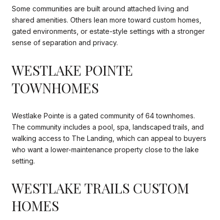
Some communities are built around attached living and
shared amenities. Others lean more toward custom homes,
gated environments, or estate-style settings with a stronger
sense of separation and privacy.
WESTLAKE POINTE
TOWNHOMES
Westlake Pointe is a gated community of 64 townhomes.
The community includes a pool, spa, landscaped trails, and
walking access to The Landing, which can appeal to buyers
who want a lower-maintenance property close to the lake
setting.
WESTLAKE TRAILS CUSTOM
HOMES