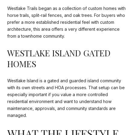
Westlake Trails began as a collection of custom homes with
horse trails, split-rail fences, and oak trees. For buyers who
prefer a more established residential feel with custom
architecture, this area offers a very different experience
from a townhome community.
WESTLAKE ISLAND GATED
HOMES
Westlake Island is a gated and guarded island community
with its own streets and HOA processes. That setup can be
especially important if you value a more controlled
residential environment and want to understand how
maintenance, approvals, and community standards are
managed.
WHAT THE LIFESTYLE