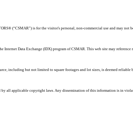
® (“CSMAR”) is for the visitor's personal, non-commercial use and may not be us
 the Internet Data Exchange (IDX) program of CSMAR. This web site may reference rea
rce, including but not limited to square footages and lot sizes, is deemed reliable
all applicable copyright laws. Any dissemination of this information is in violati