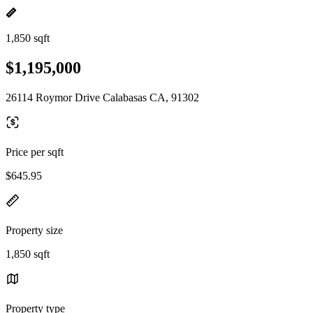
1,850 sqft
$1,195,000
26114 Roymor Drive Calabasas CA, 91302
Price per sqft
$645.95
Property size
1,850 sqft
Property type