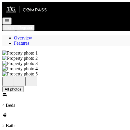
Go to: Homepage
Open navigation
Login
Register
Overview
Features
All photos
4 Beds
2 Baths