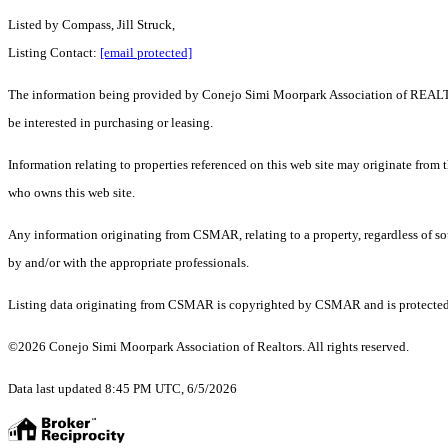
Listed by Compass, Jill Struck,
Listing Contact:
[email protected]
The information being provided by Conejo Simi Moorpark Association of REALTORS
be interested in purchasing or leasing.
Information relating to properties referenced on this web site may originate from
who owns this web site.
Any information originating from CSMAR, relating to a property, regardless of sou
by and/or with the appropriate professionals.
Listing data originating from CSMAR is copyrighted by CSMAR and is protected by 
©2026 Conejo Simi Moorpark Association of Realtors. All rights reserved.
Data last updated 8:45 PM UTC, 6/5/2026