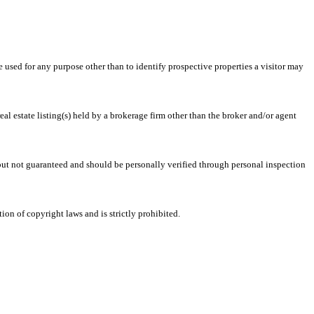
ed for any purpose other than to identify prospective properties a visitor may
l estate listing(s) held by a brokerage firm other than the broker and/or agent
 but not guaranteed and should be personally verified through personal inspection
on of copyright laws and is strictly prohibited.