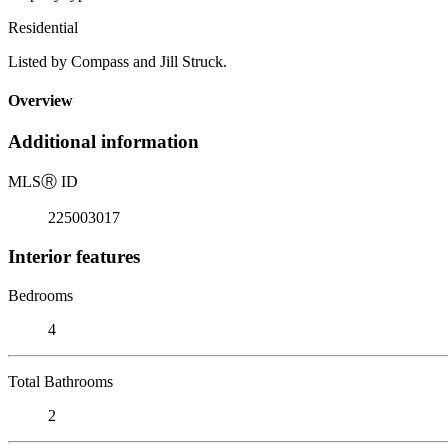
Residential
Listed by Compass and Jill Struck.
Overview
Additional information
MLS
Ⓡ
ID
225003017
Interior features
Bedrooms
4
Total Bathrooms
2