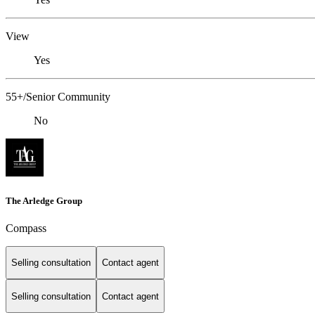
View
Yes
55+/Senior Community
No
The Arledge Group
Compass
Selling consultation
Contact agent
Selling consultation
Contact agent