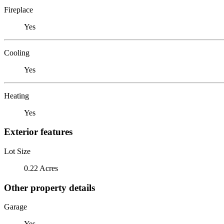
Fireplace
Yes
Cooling
Yes
Heating
Yes
Exterior features
Lot Size
0.22 Acres
Other property details
Garage
Yes