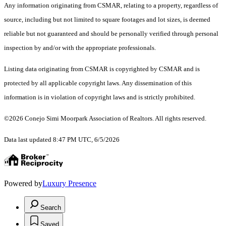
Any information originating from CSMAR, relating to a property, regardless of
source, including but not limited to square footages and lot sizes, is deemed
reliable but not guaranteed and should be personally verified through personal
inspection by and/or with the appropriate professionals.
Listing data originating from CSMAR is copyrighted by CSMAR and is
protected by all applicable copyright laws. Any dissemination of this
information is in violation of copyright laws and is strictly prohibited.
©2026 Conejo Simi Moorpark Association of Realtors. All rights reserved.
Data last updated 8:47 PM UTC, 6/5/2026
Powered by
Luxury Presence
Search
Saved