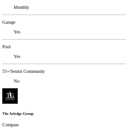
Monthly
Garage
Yes
Pool
Yes
55+/Senior Community
No
The Arledge Group
Compass