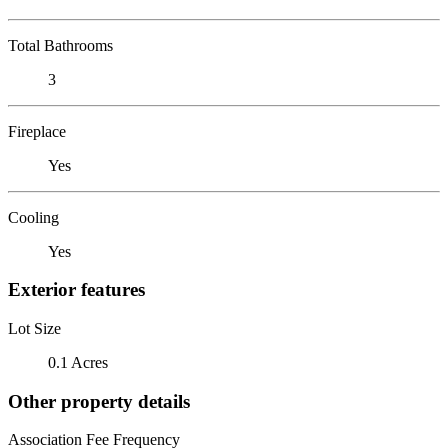
Total Bathrooms
3
Fireplace
Yes
Cooling
Yes
Exterior features
Lot Size
0.1 Acres
Other property details
Association Fee Frequency