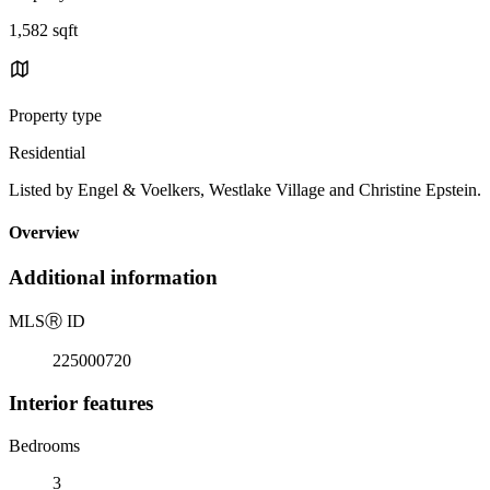
1,582 sqft
Property type
Residential
Listed by Engel & Voelkers, Westlake Village and Christine Epstein.
Overview
Additional information
MLS
Ⓡ
ID
225000720
Interior features
Bedrooms
3