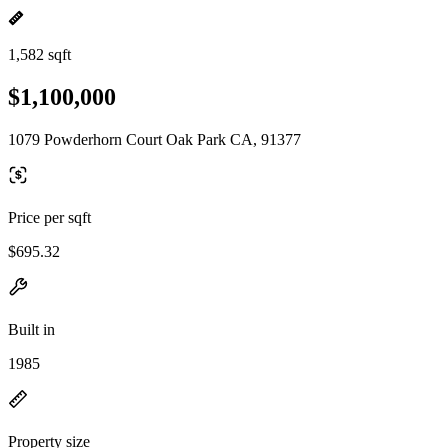
1,582 sqft
$1,100,000
1079 Powderhorn Court Oak Park CA, 91377
Price per sqft
$695.32
Built in
1985
Property size