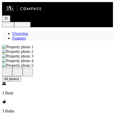
Go to: Homepage
Open navigation
Login
Register
Overview
Features
All photos
3 Beds
3 Baths