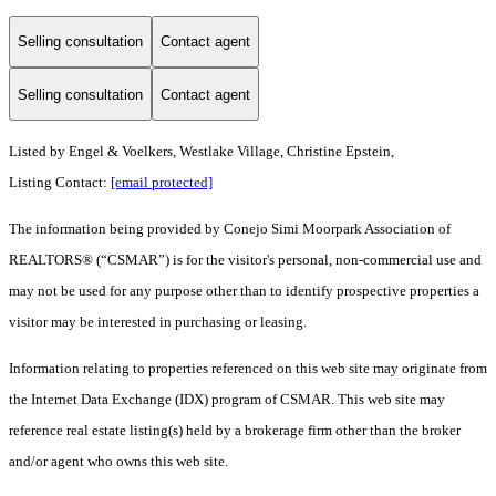
Selling consultation
Contact agent
Selling consultation
Contact agent
Listed by Engel & Voelkers, Westlake Village, Christine Epstein,
Listing Contact:
[email protected]
The information being provided by Conejo Simi Moorpark Association of
REALTORS® (“CSMAR”) is for the visitor's personal, non-commercial use and
may not be used for any purpose other than to identify prospective properties a
visitor may be interested in purchasing or leasing.
Information relating to properties referenced on this web site may originate from
the Internet Data Exchange (IDX) program of CSMAR. This web site may
reference real estate listing(s) held by a brokerage firm other than the broker
and/or agent who owns this web site.