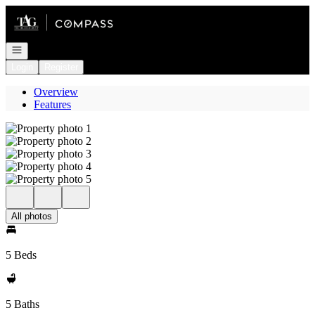
Go to: Homepage
Open navigation
Login
Register
Overview
Features
All photos
5 Beds
5 Baths