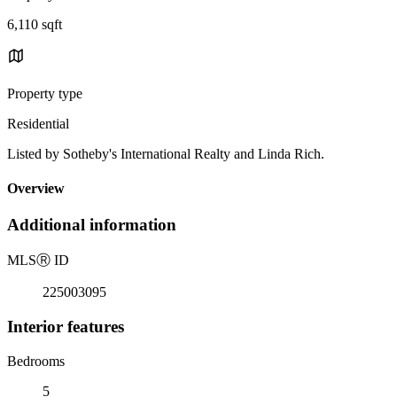
6,110 sqft
Property type
Residential
Listed by Sotheby's International Realty and Linda Rich.
Overview
Additional information
MLS
Ⓡ
ID
225003095
Interior features
Bedrooms
5