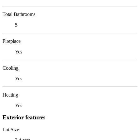
Total Bathrooms
5
Fireplace
Yes
Cooling
Yes
Heating
Yes
Exterior features
Lot Size