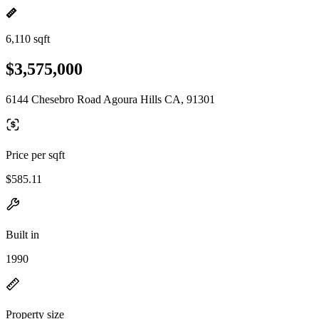
6,110 sqft
$3,575,000
6144 Chesebro Road Agoura Hills CA, 91301
Price per sqft
$585.11
Built in
1990
Property size