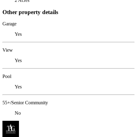
2 Acres
Other property details
Garage
Yes
View
Yes
Pool
Yes
55+/Senior Community
No