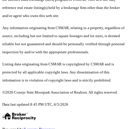
reference real estate listing(s) held by a brokerage firm other than the broker
and/or agent who owns this web site.
Any information originating from CSMAR, relating to a property, regardless of
source, including but not limited to square footages and lot sizes, is deemed
reliable but not guaranteed and should be personally verified through personal
inspection by and/or with the appropriate professionals.
Listing data originating from CSMAR is copyrighted by CSMAR and is
protected by all applicable copyright laws. Any dissemination of this
information is in violation of copyright laws and is strictly prohibited.
©2026 Conejo Simi Moorpark Association of Realtors. All rights reserved.
Data last updated 8:45 PM UTC, 6/5/2026