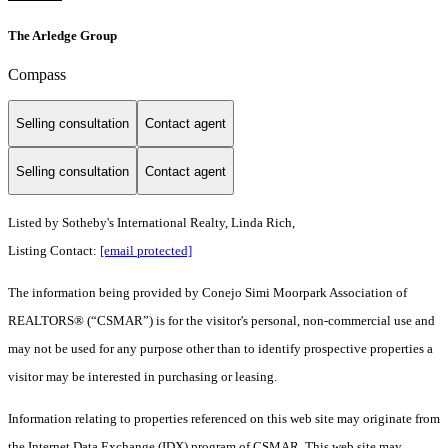
The Arledge Group
Compass
Selling consultation
Contact agent
Selling consultation
Contact agent
Listed by Sotheby's International Realty, Linda Rich,
Listing Contact:
[email protected]
The information being provided by Conejo Simi Moorpark Association of
REALTORS® (“CSMAR”) is for the visitor's personal, non-commercial use and
may not be used for any purpose other than to identify prospective properties a
visitor may be interested in purchasing or leasing.
Information relating to properties referenced on this web site may originate from
the Internet Data Exchange (IDX) program of CSMAR. This web site may