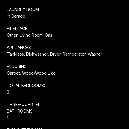
LAUNDRY ROOM
In Garage
FIREPLACE
Other, Living Room, Gas
APPLIANCES
Tankless, Dishwasher, Dryer, Refrigerator, Washer
FLOORING
Carpet, Wood/Wood Like
TOTAL BEDROOMS:
3
THREE-QUARTER
BATHROOMS:
1