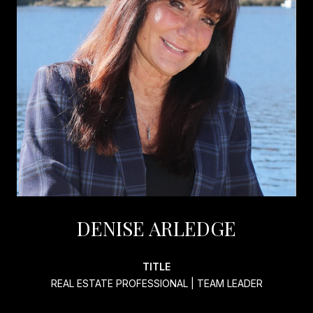
DENISE ARLEDGE
TITLE
REAL ESTATE PROFESSIONAL | TEAM LEADER