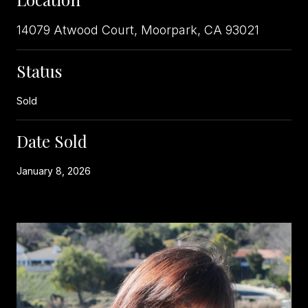
14079 Atwood Court, Moorpark, CA 93021
Status
Sold
Date Sold
January 8, 2026