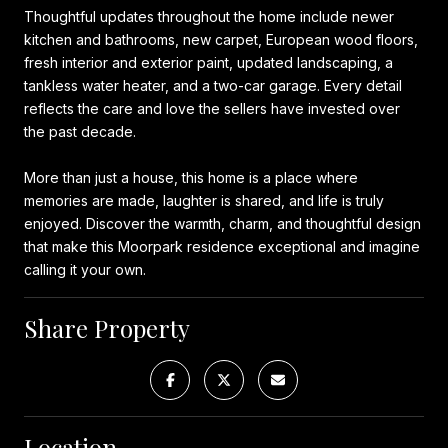
Thoughtful updates throughout the home include newer
kitchen and bathrooms, new carpet, European wood floors,
fresh interior and exterior paint, updated landscaping, a
tankless water heater, and a two-car garage. Every detail
reflects the care and love the sellers have invested over
the past decade.
More than just a house, this home is a place where
memories are made, laughter is shared, and life is truly
enjoyed. Discover the warmth, charm, and thoughtful design
that make this Moorpark residence exceptional and imagine
calling it your own.
Share Property
Location