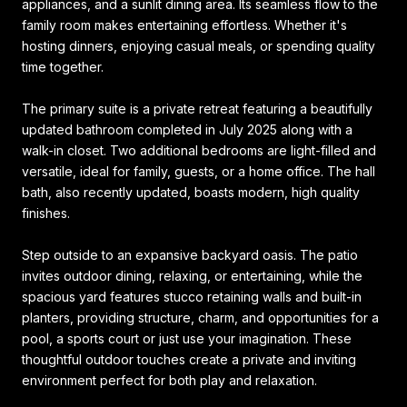
appliances, and a sunlit dining area. Its seamless flow to the
family room makes entertaining effortless. Whether it's
hosting dinners, enjoying casual meals, or spending quality
time together.
The primary suite is a private retreat featuring a beautifully
updated bathroom completed in July 2025 along with a
walk-in closet. Two additional bedrooms are light-filled and
versatile, ideal for family, guests, or a home office. The hall
bath, also recently updated, boasts modern, high quality
finishes.
Step outside to an expansive backyard oasis. The patio
invites outdoor dining, relaxing, or entertaining, while the
spacious yard features stucco retaining walls and built-in
planters, providing structure, charm, and opportunities for a
pool, a sports court or just use your imagination. These
thoughtful outdoor touches create a private and inviting
environment perfect for both play and relaxation.