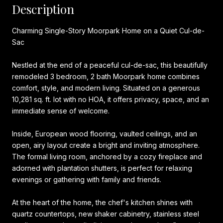
Description
Charming Single-Story Moorpark Home on a Quiet Cul-de-
Sac
Nestled at the end of a peaceful cul-de-sac, this beautifully
remodeled 3 bedroom, 2 bath Moorpark home combines
comfort, style, and modern living. Situated on a generous
10,281 sq. ft. lot with no HOA, it offers privacy, space, and an
immediate sense of welcome.
Inside, European wood flooring, vaulted ceilings, and an
open, airy layout create a bright and inviting atmosphere.
The formal living room, anchored by a cozy fireplace and
adorned with plantation shutters, is perfect for relaxing
evenings or gathering with family and friends.
At the heart of the home, the chef's kitchen shines with
quartz countertops, new shaker cabinetry, stainless steel