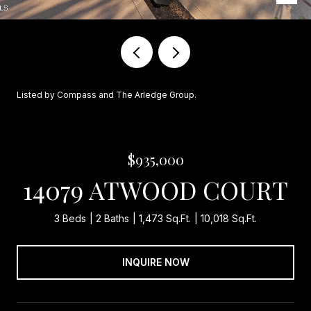
Listed by Compass and The Arledge Group.
$935,000
14079 ATWOOD COURT
3 Beds
2 Baths
1,473 Sq.Ft.
10,018 Sq.Ft.
INQUIRE NOW