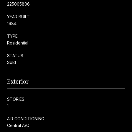
225005806
YEAR BUILT
1984
TYPE
Residential
STATUS
Sold
Exterior
STORIES
1
AIR CONDITIONING
Central A/C