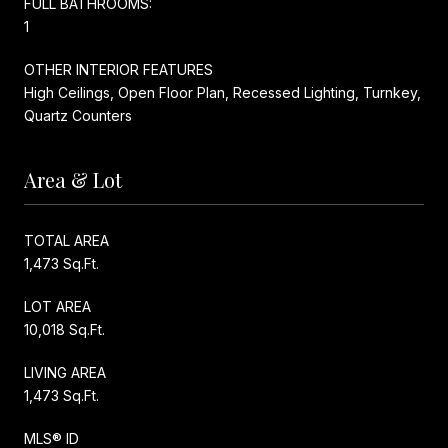
FULL BATHROOMS:
1
OTHER INTERIOR FEATURES
High Ceilings, Open Floor Plan, Recessed Lighting, Turnkey,
Quartz Counters
Area & Lot
TOTAL AREA
1,473 Sq.Ft.
LOT AREA
10,018 Sq.Ft.
LIVING AREA
1,473 Sq.Ft.
MLS® ID