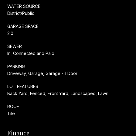
WATER SOURCE
District/Public
GARAGE SPACE
2.0
SEWER
In, Connected and Paid
PARKING
Driveway, Garage, Garage - 1 Door
LOT FEATURES
Back Yard, Fenced, Front Yard, Landscaped, Lawn
ROOF
Tile
Finance