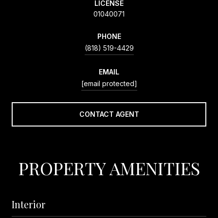
LICENSE
01040071
PHONE
(818) 519-4429
EMAIL
[email protected]
CONTACT AGENT
PROPERTY AMENITIES
Interior