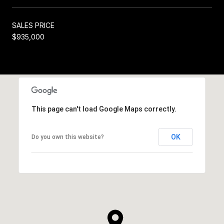
SALES PRICE
$935,000
This page can't load Google Maps correctly.
OK
Do you own this website?