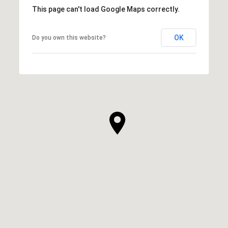
This page can't load Google Maps correctly.
OK
Do you own this website?