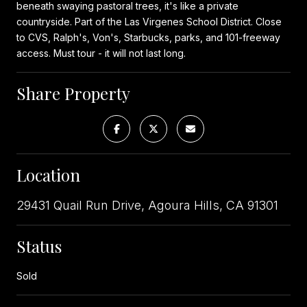
beneath swaying pastoral trees, it's like a private
countryside. Part of the Las Virgenes School District. Close
to CVS, Ralph's, Von's, Starbucks, parks, and 101-freeway
access. Must tour - it will not last long.
Share Property
Location
29431 Quail Run Drive, Agoura Hills, CA 91301
Status
Sold