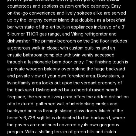
countertops and spotless custom crafted cabinetry. Easy
on-the-go convenience and lively soirees alike are served
up by the lengthy center island that doubles as a breakfast
bar with state-of-the-art built-in appliances inclusive of a 3'
5-burner THOR gas range, and Viking refrigerator and
dishwasher. The primary bedroom on the 2nd floor includes
a generous walk-in closet with custom built-ins and an
ensuite bathroom complete with twin vanity accessed
through a fashionable barn door entry. The finishing touch is
a private wooden balcony overlooking the huge backyard
and private view of your own forested area. Downstairs, a
living/family area looks out upon the verdant greenery of
the backyard. Distinguished by a cheerful raised hearth
fireplace, the second living area offers the added distinction
of a textured, patterned wall of interlocking circles and
backyard access through sliding glass doors. Much of the
home's 6,736-sqft lot is dedicated to the backyard, where
the pavers are continued covered by its own gorgeous
pergola. With a shifting terrain of green hills and mulch