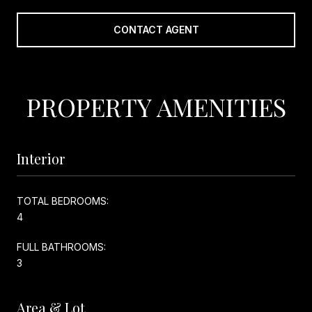
CONTACT AGENT
PROPERTY AMENITIES
Interior
TOTAL BEDROOMS:
4
FULL BATHROOMS:
3
Area & Lot