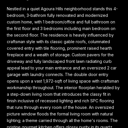
Nestled in a quiet Agoura Hills neighborhood stands this 4-
bedroom, 3-bathrom fully renovated and modernized
custom home, with 1 bedroom/office and full bathroom on
the first floor and 3 bedrooms including main bedroom on
the second floor. The residence is heavily influenced by
craftsman style with its classic gable roofs, columnated
covered entry with tile flooring, prominent raised hearth
fireplace and a wealth of storage. Custom pavers for the
driveway and fully landscaped front lawn radiating curb
appeal lead to your main entrance and an oversized 2 car
garage with laundry connects. The double door entry
opens upon a vast 1,972-sqft of living space with craftsman
workmanship throughout. The interior floorplan heralded by
a step-down living room that introduces the classy fit in
finish inclusive of recessed lighting and rich SPC flooring
that runs through every room of the house. An oversized
picture window floods the formal living room with natural
lighting; a theme carried through all the home's rooms. The
pristine gourmet kitchen offers glossy purity in its quartz