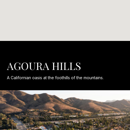
AGOURA HILLS
A Californian oasis at the foothills of the mountains.