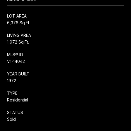
LOT AREA
6,376 Sq.Ft.
LIVING AREA
1,972 Sq.Ft.
MLS® ID
V1-14042
YEAR BUILT
1972
TYPE
Residential
STATUS
Sold