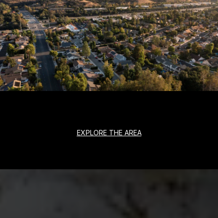
EXPLORE THE AREA