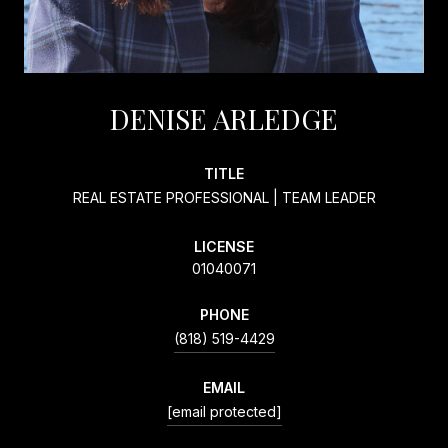
DENISE ARLEDGE
TITLE
REAL ESTATE PROFESSIONAL | TEAM LEADER
LICENSE
01040071
PHONE
(818) 519-4429
EMAIL
[email protected]