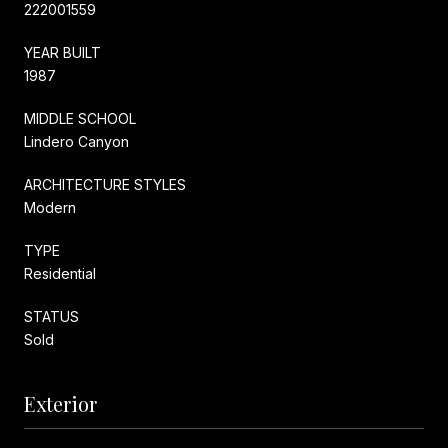
222001559
YEAR BUILT
1987
MIDDLE SCHOOL
Lindero Canyon
ARCHITECTURE STYLES
Modern
TYPE
Residential
STATUS
Sold
Exterior