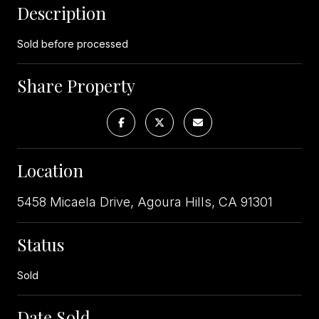
Description
Sold before processed
Share Property
Location
5458 Micaela Drive, Agoura Hills, CA 91301
Status
Sold
Date Sold