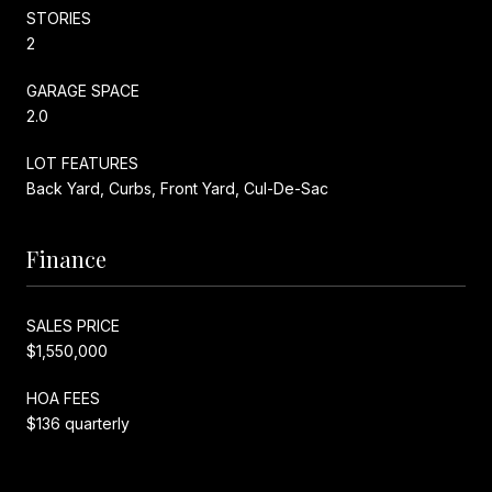
STORIES
2
GARAGE SPACE
2.0
LOT FEATURES
Back Yard, Curbs, Front Yard, Cul-De-Sac
Finance
SALES PRICE
$1,550,000
HOA FEES
$136 quarterly