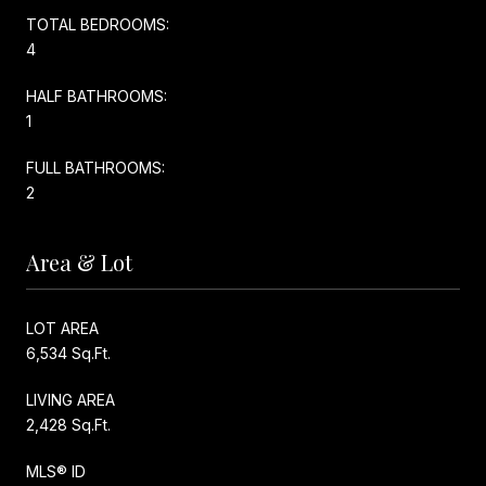
TOTAL BEDROOMS:
4
HALF BATHROOMS:
1
FULL BATHROOMS:
2
Area & Lot
LOT AREA
6,534 Sq.Ft.
LIVING AREA
2,428 Sq.Ft.
MLS® ID