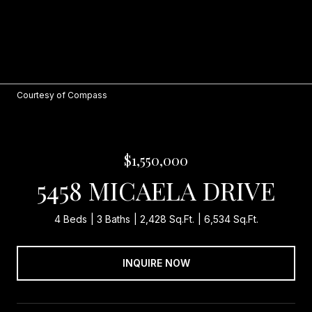
Courtesy of Compass
$1,550,000
5458 MICAELA DRIVE
4 Beds
3 Baths
2,428 Sq.Ft.
6,534 Sq.Ft.
INQUIRE NOW