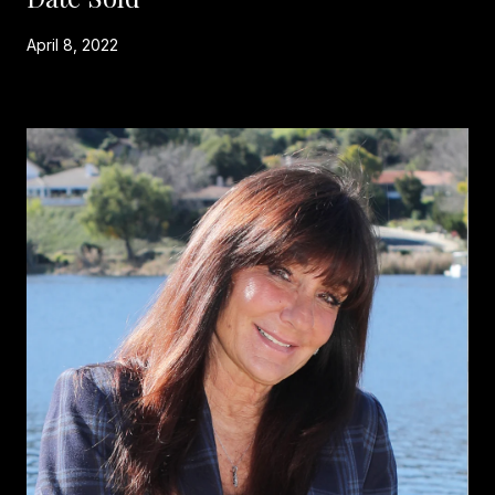
April 8, 2022