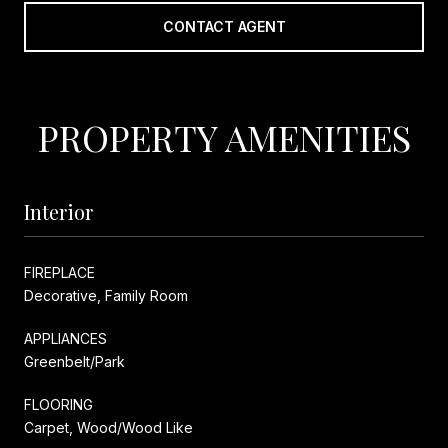
CONTACT AGENT
PROPERTY AMENITIES
Interior
FIREPLACE
Decorative, Family Room
APPLIANCES
Greenbelt/Park
FLOORING
Carpet, Wood/Wood Like