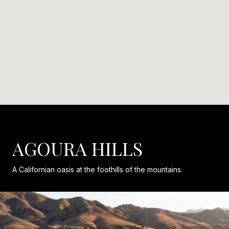
AGOURA HILLS
A Californian oasis at the foothills of the mountains.