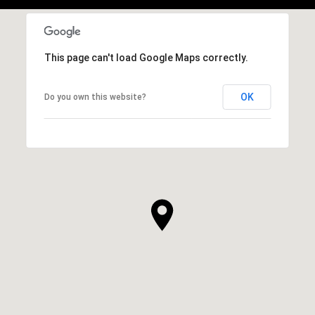
This page can't load Google Maps correctly.
OK
Do you own this website?