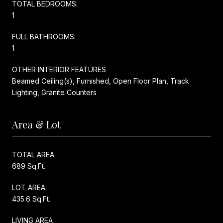
TOTAL BEDROOMS:
1
FULL BATHROOMS:
1
OTHER INTERIOR FEATURES
Beamed Ceiling(s), Furnished, Open Floor Plan, Track
Lighting, Granite Counters
Area & Lot
TOTAL AREA
689 Sq.Ft.
LOT AREA
435.6 Sq.Ft.
LIVING AREA