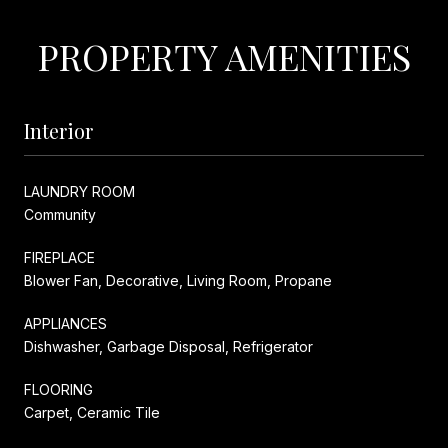
PROPERTY AMENITIES
Interior
LAUNDRY ROOM
Community
FIREPLACE
Blower Fan, Decorative, Living Room, Propane
APPLIANCES
Dishwasher, Garbage Disposal, Refrigerator
FLOORING
Carpet, Ceramic Tile