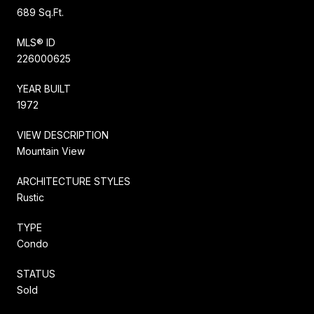
689 Sq.Ft.
MLS® ID
226000625
YEAR BUILT
1972
VIEW DESCRIPTION
Mountain View
ARCHITECTURE STYLES
Rustic
TYPE
Condo
STATUS
Sold