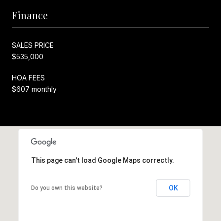
Finance
SALES PRICE
$535,000
HOA FEES
$607 monthly
This page can't load Google Maps correctly.
OK
Do you own this website?