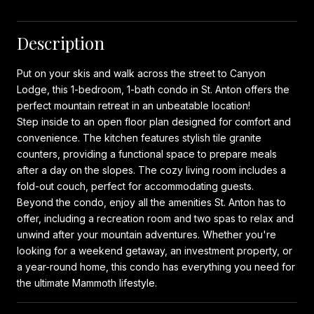
Description
Put on your skis and walk across the street to Canyon
Lodge, this 1-bedroom, 1-bath condo in St. Anton offers the
perfect mountain retreat in an unbeatable location!
Step inside to an open floor plan designed for comfort and
convenience. The kitchen features stylish tile granite
counters, providing a functional space to prepare meals
after a day on the slopes. The cozy living room includes a
fold-out couch, perfect for accommodating guests.
Beyond the condo, enjoy all the amenities St. Anton has to
offer, including a recreation room and two spas to relax and
unwind after your mountain adventures. Whether you're
looking for a weekend getaway, an investment property, or
a year-round home, this condo has everything you need for
the ultimate Mammoth lifestyle.