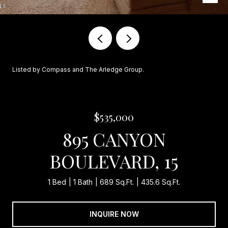
Listed by Compass and The Arledge Group.
$535,000
895 CANYON
BOULEVARD, 15
1 Bed
1 Bath
689 Sq.Ft.
435.6 Sq.Ft.
INQUIRE NOW