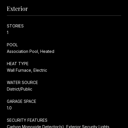
Exterior
STORIES
1
POOL
Association Pool, Heated
HEAT TYPE
Wall Furnace, Electric
WATER SOURCE
District/Public
GARAGE SPACE
1.0
SECURITY FEATURES
Carbon Monoxide Detector(s), Exterior Security Lights,