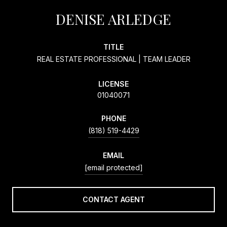
DENISE ARLEDGE
TITLE
REAL ESTATE PROFESSIONAL | TEAM LEADER
LICENSE
01040071
PHONE
(818) 519-4429
EMAIL
[email protected]
CONTACT AGENT