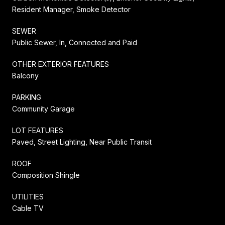
Resident Manager, Smoke Detector
SEWER
Public Sewer, In, Connected and Paid
OTHER EXTERIOR FEATURES
Balcony
PARKING
Community Garage
LOT FEATURES
Paved, Street Lighting, Near Public Transit
ROOF
Composition Shingle
UTILITIES
Cable TV