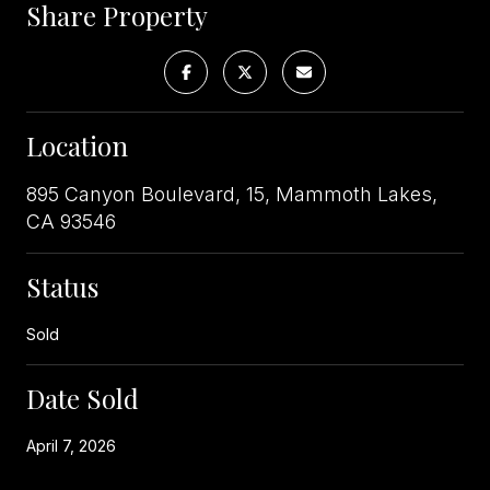
Share Property
Location
895 Canyon Boulevard, 15, Mammoth Lakes,
CA 93546
Status
Sold
Date Sold
April 7, 2026