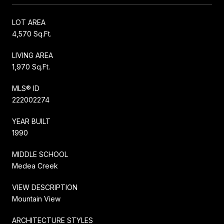
LOT AREA
4,570 Sq.Ft.
LIVING AREA
1,970 Sq.Ft.
MLS® ID
222002274
YEAR BUILT
1990
MIDDLE SCHOOL
Medea Creek
VIEW DESCRIPTION
Mountain View
ARCHITECTURE STYLES