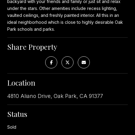
backyard with your friends and family or just sit and relax
under the stars. Other amenities include recess lighting,
vaulted ceilings, and freshly painted interior. All this in an
ideal neighborhood which is close to highly desirable Oak
Park schools and parks.
Share Property
Location
4810 Aliano Drive, Oak Park, CA 91377
Status
Sold