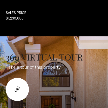
SALES PRICE
$1,230,000
360 VIRTUAL TOUR
Take a tour of this property