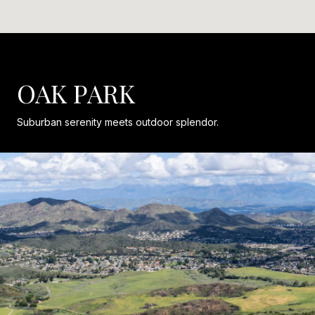
OAK PARK
Suburban serenity meets outdoor splendor.