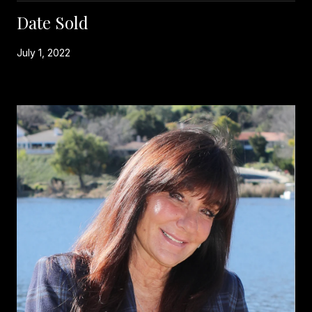
Date Sold
July 1, 2022