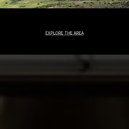
EXPLORE THE AREA