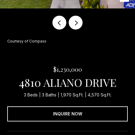
Courtesy of Compass
$1,230,000
4810 ALIANO DRIVE
3 Beds
3 Baths
1,970 Sq.Ft.
4,570 Sq.Ft.
INQUIRE NOW