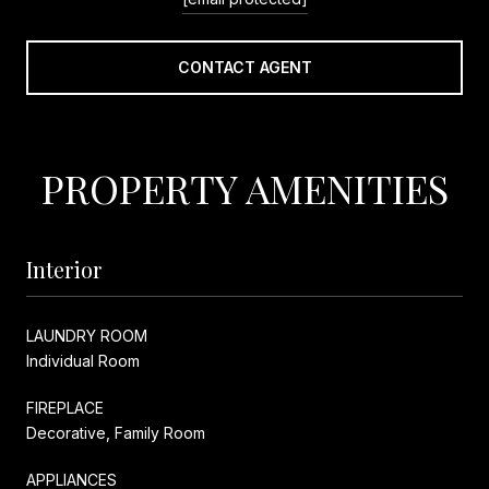
CONTACT AGENT
PROPERTY AMENITIES
Interior
LAUNDRY ROOM
Individual Room
FIREPLACE
Decorative, Family Room
APPLIANCES