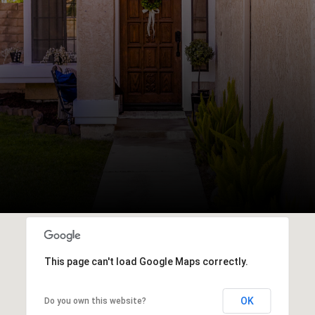
This page can't load Google Maps correctly.
OK
Do you own this website?