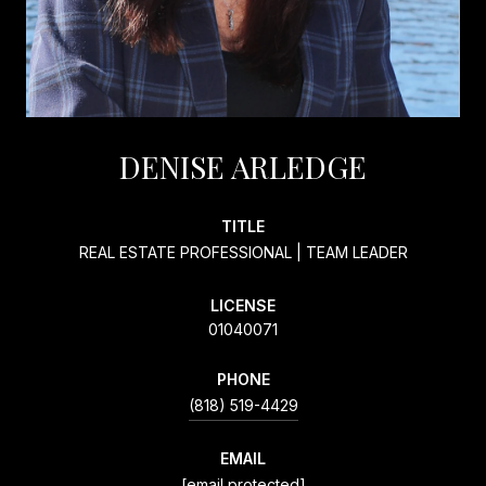
DENISE ARLEDGE
TITLE
REAL ESTATE PROFESSIONAL | TEAM LEADER
LICENSE
01040071
PHONE
(818) 519-4429
EMAIL
[email protected]