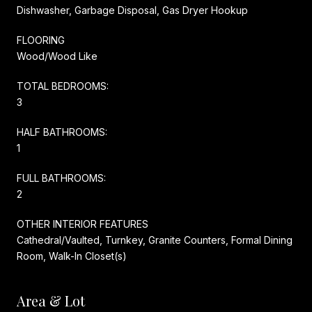
Dishwasher, Garbage Disposal, Gas Dryer Hookup
FLOORING
Wood/Wood Like
TOTAL BEDROOMS:
3
HALF BATHROOMS:
1
FULL BATHROOMS:
2
OTHER INTERIOR FEATURES
Cathedral/Vaulted, Turnkey, Granite Counters, Formal Dining
Room, Walk-In Closet(s)
Area & Lot