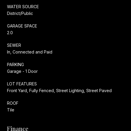
WATER SOURCE
District/Public
GARAGE SPACE
2.0
SEWER
In, Connected and Paid
PARKING
Garage - 1 Door
LOT FEATURES
Front Yard, Fully Fenced, Street Lighting, Street Paved
ROOF
Tile
Finance