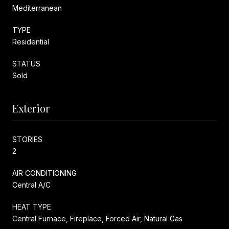
Mediterranean
TYPE
Residential
STATUS
Sold
Exterior
STORIES
2
AIR CONDITIONING
Central A/C
HEAT TYPE
Central Furnace, Fireplace, Forced Air, Natural Gas