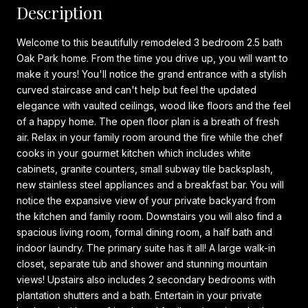
Description
Welcome to this beautifully remodeled 3 bedroom 2.5 bath
Oak Park home. From the time you drive up, you will want to
make it yours! You'll notice the grand entrance with a stylish
curved staircase and can't help but feel the updated
elegance with vaulted ceilings, wood like floors and the feel
of a happy home. The open floor plan is a breath of fresh
air. Relax in your family room around the fire while the chef
cooks in your gourmet kitchen which includes white
cabinets, granite counters, small subway tile backsplash,
new stainless steel appliances and a breakfast bar. You will
notice the expansive view of your private backyard from
the kitchen and family room. Downstairs you will also find a
spacious living room, formal dining room, a half bath and
indoor laundry. The primary suite has it all! A large walk-in
closet, separate tub and shower and stunning mountain
views! Upstairs also includes 2 secondary bedrooms with
plantation shutters and a bath. Entertain in your private